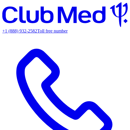
+1 (888) 932-2582
Toll free number