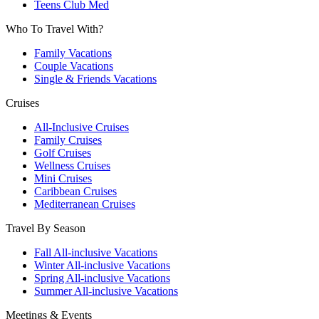
Teens Club Med
Who To Travel With?
Family Vacations
Couple Vacations
Single & Friends Vacations
Cruises
All-Inclusive Cruises
Family Cruises
Golf Cruises
Wellness Cruises
Mini Cruises
Caribbean Cruises
Mediterranean Cruises
Travel By Season
Fall All-inclusive Vacations
Winter All-inclusive Vacations
Spring All-inclusive Vacations
Summer All-inclusive Vacations
Meetings & Events