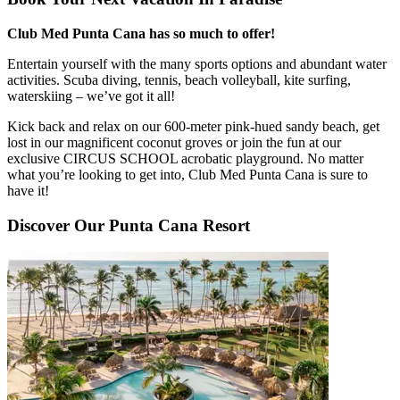
Club Med Punta Cana has so much to offer!
Entertain yourself with the many sports options and abundant water
activities. Scuba diving, tennis, beach volleyball, kite surfing,
waterskiing – we’ve got it all!
Kick back and relax on our 600-meter pink-hued sandy beach, get
lost in our magnificent coconut groves or join the fun at our
exclusive CIRCUS SCHOOL acrobatic playground. No matter
what you’re looking to get into, Club Med Punta Cana is sure to
have it!
Discover Our Punta Cana Resort