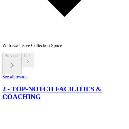
With Exclusive Collection Space
Previous
Next
See all resorts
2
-
TOP-NOTCH FACILITIES &
COACHING