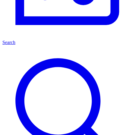
Search