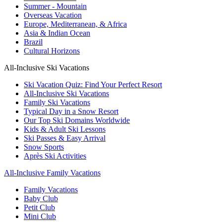
Summer - Mountain
Overseas Vacation
Europe, Mediterranean, & Africa
Asia & Indian Ocean
Brazil
Cultural Horizons
All-Inclusive Ski Vacations
Ski Vacation Quiz: Find Your Perfect Resort
All-Inclusive Ski Vacations
Family Ski Vacations
Typical Day in a Snow Resort
Our Top Ski Domains Worldwide
Kids & Adult Ski Lessons
Ski Passes & Easy Arrival
Snow Sports
Après Ski Activities
All-Inclusive Family Vacations
Family Vacations
Baby Club
Petit Club
Mini Club