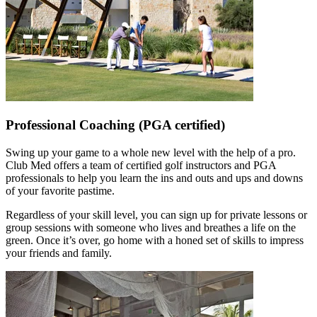
Professional Coaching (PGA certified)
Swing up your game to a whole new level with the help of a pro.
Club Med offers a team of certified golf instructors and PGA
professionals to help you learn the ins and outs and ups and downs
of your favorite pastime.
Regardless of your skill level, you can sign up for private lessons or
group sessions with someone who lives and breathes a life on the
green. Once it’s over, go home with a honed set of skills to impress
your friends and family.