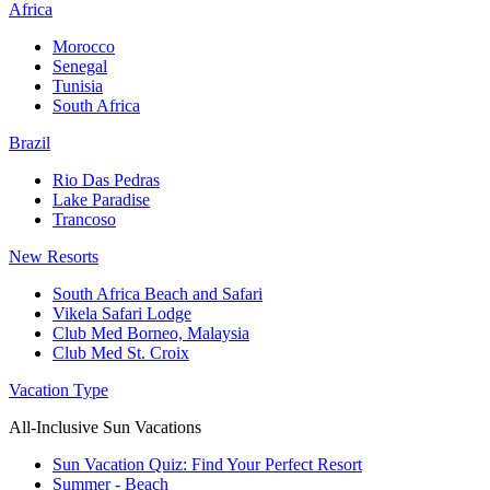
Africa
Morocco
Senegal
Tunisia
South Africa
Brazil
Rio Das Pedras
Lake Paradise
Trancoso
New Resorts
South Africa Beach and Safari
Vikela Safari Lodge
Club Med Borneo, Malaysia
Club Med St. Croix
Vacation Type
All-Inclusive Sun Vacations
Sun Vacation Quiz: Find Your Perfect Resort
Summer - Beach