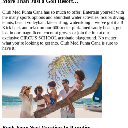
More Than Just a Golf Resort…
Club Med Punta Cana has so much to offer! Entertain yourself with
the many sports options and abundant water activities. Scuba diving,
tennis, beach volleyball, kite surfing, waterskiing – we’ve got it all!
Kick back and relax on our 600-meter pink-hued sandy beach, get
lost in our magnificent coconut groves or join the fun at our
exclusive CIRCUS SCHOOL acrobatic playground. No matter
what you’re looking to get into, Club Med Punta Cana is sure to
have it!
Book Your Next Vacation In Paradise