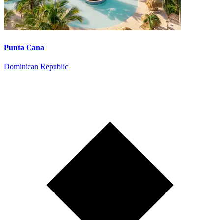
Punta Cana
Dominican Republic