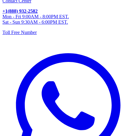
Contact Center
+1(888) 932-2582
Mon - Fri 9:00AM - 8:00PM EST.
Sat - Sun 9:30AM - 6:00PM EST.
Toll Free Number