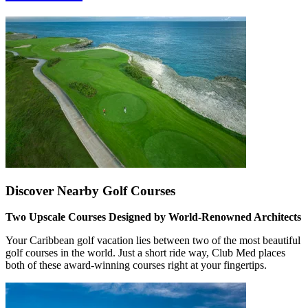
Discover Nearby Golf Courses
Two Upscale Courses Designed by World-Renowned Architects
Your Caribbean golf vacation lies between two of the most beautiful
golf courses in the world. Just a short ride way, Club Med places
both of these award-winning courses right at your fingertips.