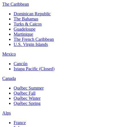
The Caribbean
Dominican Republic
The Bahamas
Turks & Caicos
Guadeloupe
Martinique
The French Caribbean
U.S. Virgin Islands
Mexico
Cancún
Ixtapa Pacific (Closed)
Canada
Québec Summer
Québec Fall
Québec Winter
Québec Spring
Alps
France