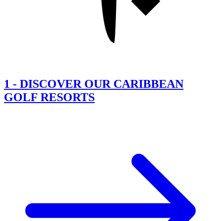
1
-
DISCOVER OUR CARIBBEAN
GOLF RESORTS