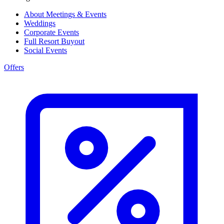
About Meetings & Events
Weddings
Corporate Events
Full Resort Buyout
Social Events
Offers