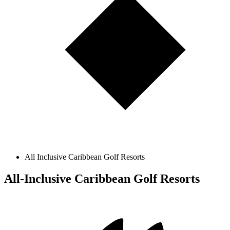
All Inclusive Caribbean Golf Resorts
All-Inclusive Caribbean Golf Resorts