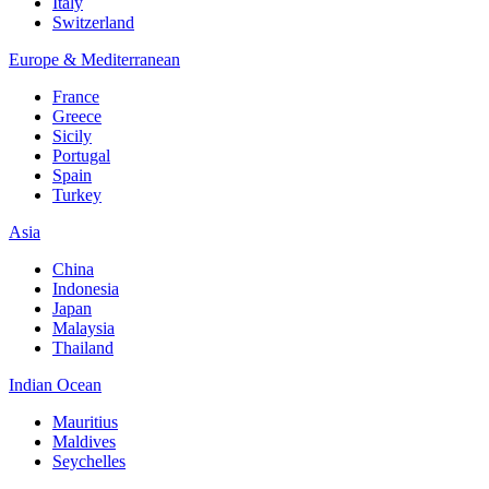
Italy
Switzerland
Europe & Mediterranean
France
Greece
Sicily
Portugal
Spain
Turkey
Asia
China
Indonesia
Japan
Malaysia
Thailand
Indian Ocean
Mauritius
Maldives
Seychelles