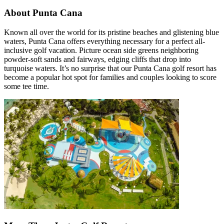
About Punta Cana
Known all over the world for its pristine beaches and glistening blue
waters, Punta Cana offers everything necessary for a perfect all-
inclusive golf vacation. Picture ocean side greens neighboring
powder-soft sands and fairways, edging cliffs that drop into
turquoise waters. It’s no surprise that our Punta Cana golf resort has
become a popular hot spot for families and couples looking to score
some tee time.