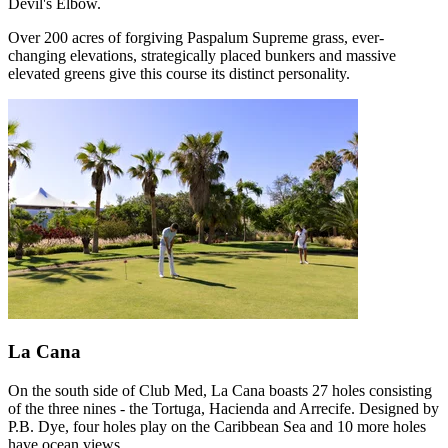
Devil's Elbow.
Over 200 acres of forgiving Paspalum Supreme grass, ever-
changing elevations, strategically placed bunkers and massive
elevated greens give this course its distinct personality.
La Cana
On the south side of Club Med, La Cana boasts 27 holes consisting
of the three nines - the Tortuga, Hacienda and Arrecife. Designed by
P.B. Dye, four holes play on the Caribbean Sea and 10 more holes
have ocean views.