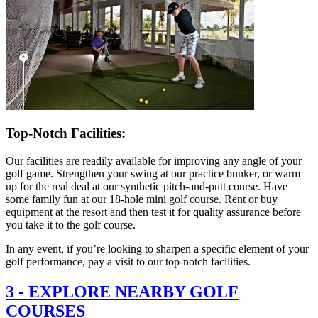
Top-Notch Facilities:
Our facilities are readily available for improving any angle of your
golf game. Strengthen your swing at our practice bunker, or warm
up for the real deal at our synthetic pitch-and-putt course. Have
some family fun at our 18-hole mini golf course. Rent or buy
equipment at the resort and then test it for quality assurance before
you take it to the golf course.
In any event, if you’re looking to sharpen a specific element of your
golf performance, pay a visit to our top-notch facilities.
3
-
EXPLORE NEARBY GOLF
COURSES