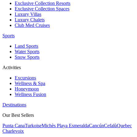
Exclusive Collection Resorts
Exclusive Collection Spaces
Luxury Villas
Luxury Chalets
Club Med Cruises
Sports
Land Sports
Water Sports
Snow Sports
Activities
Excursions
Wellness & Spa
Honeymoon
Wellness Fusion
Destinations
Our Best Sellers
Punta Cana
Turkoise
Michès Playa Esmeralda
Cancún
Cefalù
Quebec
Charlevoix