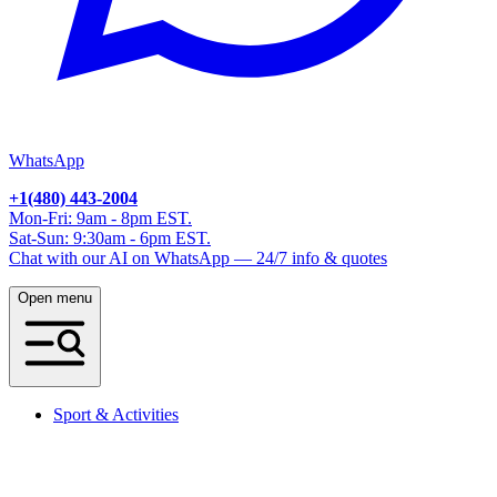
WhatsApp
+1(480) 443-2004
Mon-Fri: 9am - 8pm EST.
Sat-Sun: 9:30am - 6pm EST.
Chat with our AI on WhatsApp — 24/7 info & quotes
Open menu
Sport & Activities