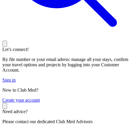
Let’s connect!
By file number or your email adress: manage all your stays, confirm
your travel options and projects by logging into your Customer
Account.
Sign in
New to Club Med?
C
reate your account
Need advice?
Please contact our dedicated Club Med Advisors