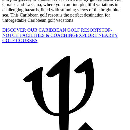
Corales and La Cana, where you can find plentiful variations in
challenging hazards, lined with stunning views of the bright blue
sea. This Caribbean golf resort is the perfect destination for
unforgettable Caribbean golf vacations!
DISCOVER OUR CARIBBEAN GOLF RESORTS
TOP-
NOTCH FACILITIES & COACHING
EXPLORE NEARBY
GOLF COURSES