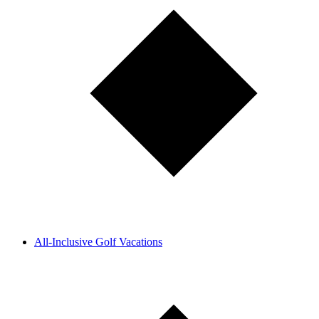
All-Inclusive Golf Vacations