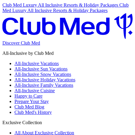
Club Med Luxury All Inclusive Resorts & Holiday Packages
Club
Med Luxury All Inclusive Resorts & Holiday Packages
Discover Club Med
All-Inclusive by Club Med
All-Inclusive Vacations
All-Inclusive Sun Vacations
All-Inclusive Snow Vacations
All-Inclusive Holiday Vacations
All-Inclusive Family Vacations
All-Inclusive Cuisine
Happy to Care
Prepare Your Stay
Club Med Blog
Club Med's History
Exclusive Collection
All About Exclusive Collection