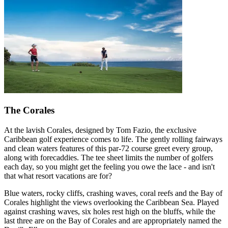
The Corales
At the lavish Corales, designed by Tom Fazio, the exclusive
Caribbean golf experience comes to life. The gently rolling fairways
and clean waters features of this par-72 course greet every group,
along with forecaddies. The tee sheet limits the number of golfers
each day, so you might get the feeling you owe the lace - and isn't
that what resort vacations are for?
Blue waters, rocky cliffs, crashing waves, coral reefs and the Bay of
Corales highlight the views overlooking the Caribbean Sea. Played
against crashing waves, six holes rest high on the bluffs, while the
last three are on the Bay of Corales and are appropriately named the