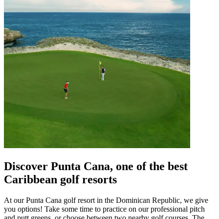
Discover Punta Cana, one of the best
Caribbean golf resorts
At our Punta Cana golf resort in the Dominican Republic, we give
you options! Take some time to practice on our professional pitch
and putt greens, or choose between two nearby golf courses, The