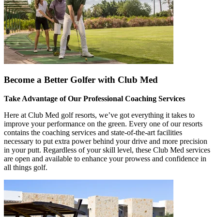
Become a Better Golfer with Club Med
Take Advantage of Our Professional Coaching Services
Here at Club Med golf resorts, we’ve got everything it takes to
improve your performance on the green. Every one of our resorts
contains the coaching services and state-of-the-art facilities
necessary to put extra power behind your drive and more precision
in your putt. Regardless of your skill level, these Club Med services
are open and available to enhance your prowess and confidence in
all things golf.