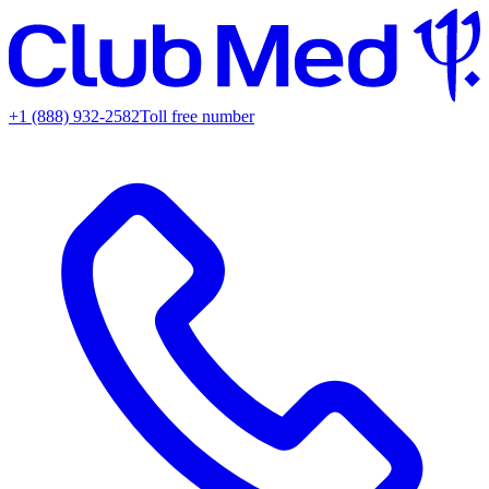
+1 (888) 932-2582
Toll free number