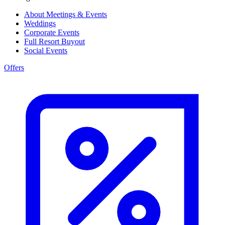
About Meetings & Events
Weddings
Corporate Events
Full Resort Buyout
Social Events
Offers