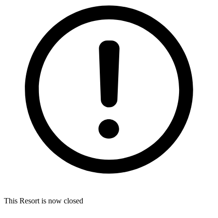
This Resort is now closed