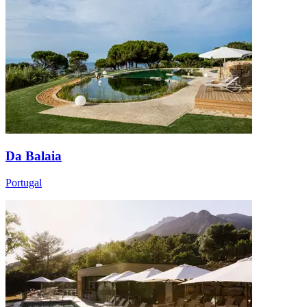
Da Balaia
Portugal