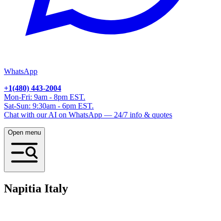
WhatsApp
+1(480) 443-2004
Mon-Fri: 9am - 8pm EST.
Sat-Sun: 9:30am - 6pm EST.
Chat with our AI on WhatsApp — 24/7 info & quotes
Open menu
Napitia
Italy