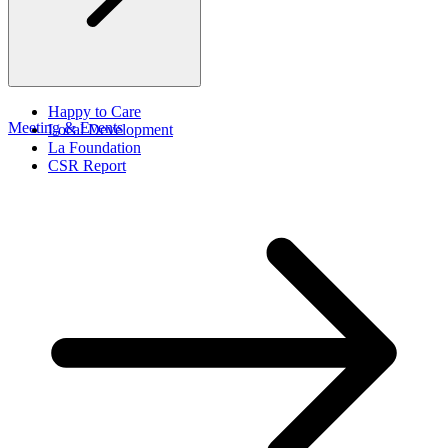
Happy to Care
Meeting & Events
Local Development
La Foundation
CSR Report