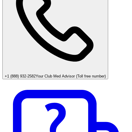
+1 (888) 932-2582
Your Club Med Advisor (Toll free number)