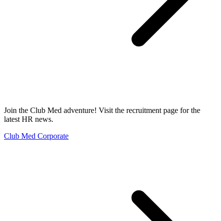
Join the Club Med adventure! Visit the recruitment page for the
latest HR news.
Club Med Corporate