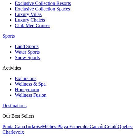
Exclusive Collection Resorts
Exclusive Collection Spaces
Luxury Villas
Luxury Chalets
Club Med Cruises
Sports
Land Sports
Water Sports
Snow Sports
Activities
Excursions
Wellness & Spa
Honeymoon
Wellness Fusion
Destinations
Our Best Sellers
Punta Cana
Turkoise
Michès Playa Esmeralda
Cancún
Cefalù
Quebec
Charlevoix