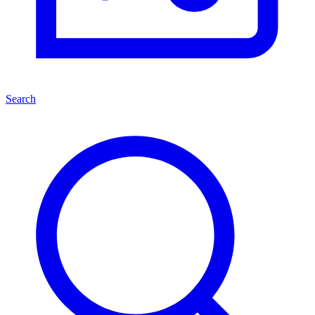
Search