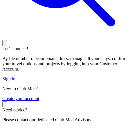
Let’s connect!
By file number or your email adress: manage all your stays, confirm
your travel options and projects by logging into your Customer
Account.
Sign in
New to Club Med?
C
reate your account
Need advice?
Please contact our dedicated Club Med Advisors