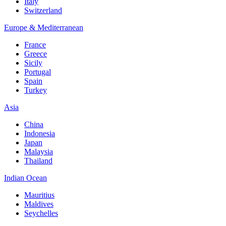
Italy
Switzerland
Europe & Mediterranean
France
Greece
Sicily
Portugal
Spain
Turkey
Asia
China
Indonesia
Japan
Malaysia
Thailand
Indian Ocean
Mauritius
Maldives
Seychelles