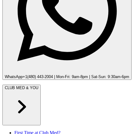
WhatsApp
+1(480) 443-2004 | Mon-Fri: 9am-8pm | Sat-Sun: 9:30am-6pm
CLUB MED & YOU
First Time at Club Med?