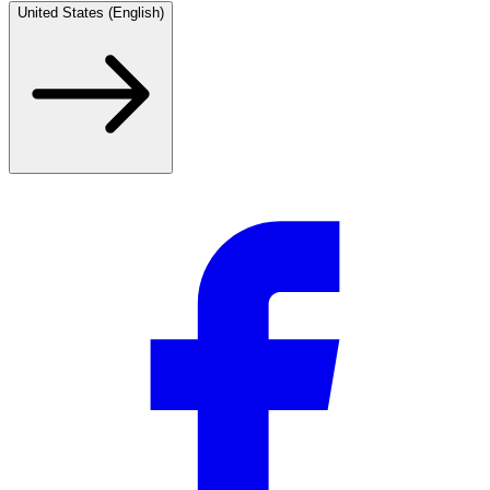
United States (English)