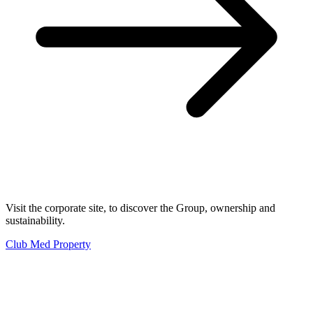
Visit the corporate site, to discover the Group, ownership and
sustainability.
Club Med Property