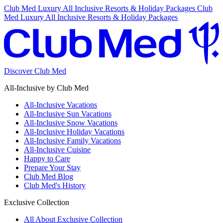
Club Med Luxury All Inclusive Resorts & Holiday Packages
Club
Med Luxury All Inclusive Resorts & Holiday Packages
Discover Club Med
All-Inclusive by Club Med
All-Inclusive Vacations
All-Inclusive Sun Vacations
All-Inclusive Snow Vacations
All-Inclusive Holiday Vacations
All-Inclusive Family Vacations
All-Inclusive Cuisine
Happy to Care
Prepare Your Stay
Club Med Blog
Club Med's History
Exclusive Collection
All About Exclusive Collection