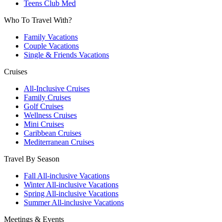
Teens Club Med
Who To Travel With?
Family Vacations
Couple Vacations
Single & Friends Vacations
Cruises
All-Inclusive Cruises
Family Cruises
Golf Cruises
Wellness Cruises
Mini Cruises
Caribbean Cruises
Mediterranean Cruises
Travel By Season
Fall All-inclusive Vacations
Winter All-inclusive Vacations
Spring All-inclusive Vacations
Summer All-inclusive Vacations
Meetings & Events