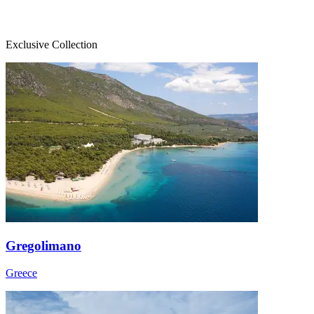
Exclusive Collection
Gregolimano
Greece