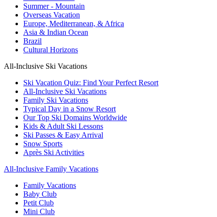
Summer - Mountain
Overseas Vacation
Europe, Mediterranean, & Africa
Asia & Indian Ocean
Brazil
Cultural Horizons
All-Inclusive Ski Vacations
Ski Vacation Quiz: Find Your Perfect Resort
All-Inclusive Ski Vacations
Family Ski Vacations
Typical Day in a Snow Resort
Our Top Ski Domains Worldwide
Kids & Adult Ski Lessons
Ski Passes & Easy Arrival
Snow Sports
Après Ski Activities
All-Inclusive Family Vacations
Family Vacations
Baby Club
Petit Club
Mini Club