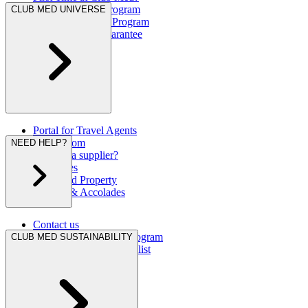
Great Members Program
CLUB MED UNIVERSE
Referral Rewards Program
Our Best Rate Guarantee
Portal for Travel Agents
Press Room
NEED HELP?
Are you a supplier?
Brochures
Club Med Property
Awards & Accolades
Contact us
Hurricane Protection Program
CLUB MED SUSTAINABILITY
Club Med Travel Checklist