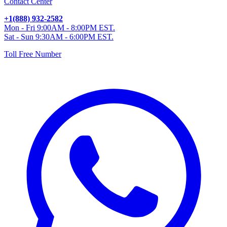
Contact Center
+1(888) 932-2582
Mon - Fri 9:00AM - 8:00PM EST.
Sat - Sun 9:30AM - 6:00PM EST.
Toll Free Number