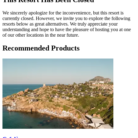
We sincerely apologize for the inconvenience, but this resort is
currently closed. However, we invite you to explore the following
resorts below as great alternatives. We truly appreciate your
understanding and hope to have the pleasure of hosting you at one
of our other locations in the near future.
Recommended Products