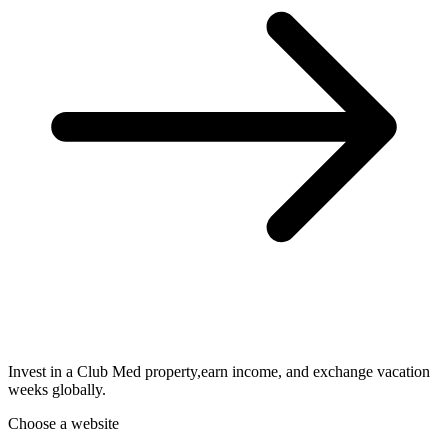
Invest in a Club Med property,earn income, and exchange vacation
weeks globally.
Choose a website