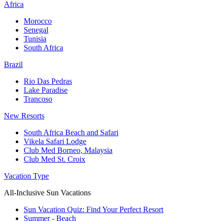
Africa
Morocco
Senegal
Tunisia
South Africa
Brazil
Rio Das Pedras
Lake Paradise
Trancoso
New Resorts
South Africa Beach and Safari
Vikela Safari Lodge
Club Med Borneo, Malaysia
Club Med St. Croix
Vacation Type
All-Inclusive Sun Vacations
Sun Vacation Quiz: Find Your Perfect Resort
Summer - Beach