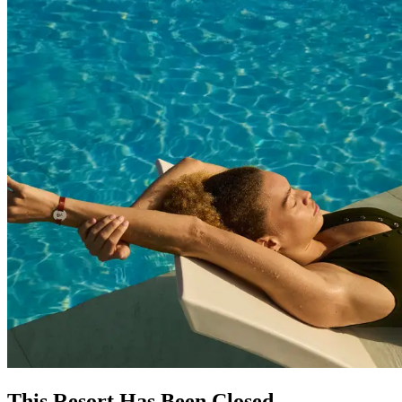
This Resort Has Been Closed