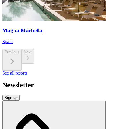
Magna Marbella
Spain
Previous
Next
See all resorts
Newsletter
Sign up