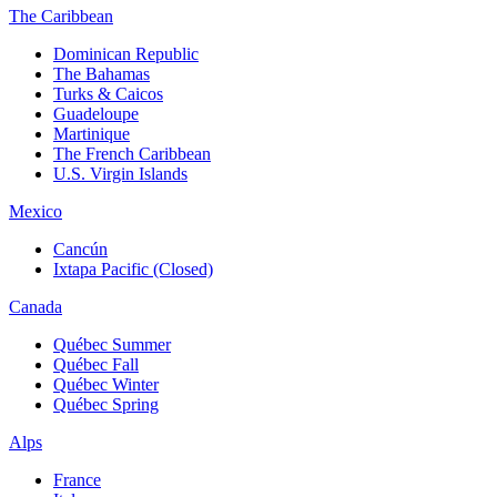
The Caribbean
Dominican Republic
The Bahamas
Turks & Caicos
Guadeloupe
Martinique
The French Caribbean
U.S. Virgin Islands
Mexico
Cancún
Ixtapa Pacific (Closed)
Canada
Québec Summer
Québec Fall
Québec Winter
Québec Spring
Alps
France