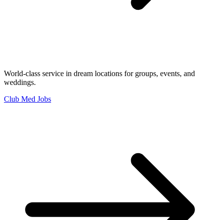
World-class service in dream locations for groups, events, and
weddings.
Club Med Jobs