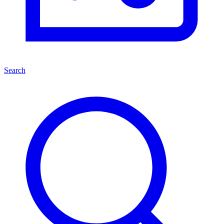
Search