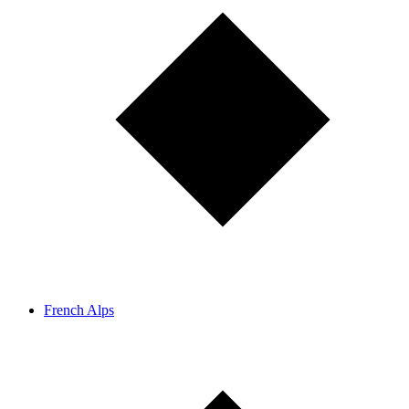
French Alps