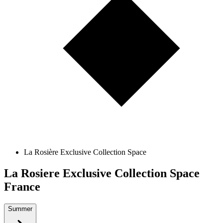
La Rosière Exclusive Collection Space
La Rosiere Exclusive Collection Space
France
Summer