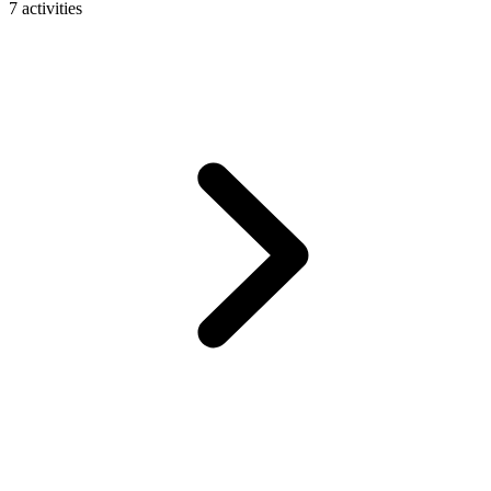
7 activities