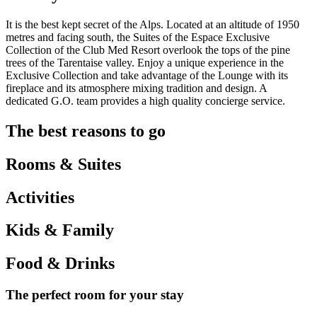
It is the best kept secret of the Alps. Located at an altitude of 1950
metres and facing south, the Suites of the Espace Exclusive
Collection of the Club Med Resort overlook the tops of the pine
trees of the Tarentaise valley. Enjoy a unique experience in the
Exclusive Collection and take advantage of the Lounge with its
fireplace and its atmosphere mixing tradition and design. A
dedicated G.O. team provides a high quality concierge service.
The best reasons to go
Rooms & Suites
Activities
Kids & Family
Food & Drinks
The perfect room for your stay