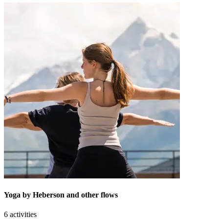
Yoga by Heberson and other flows
6 activities