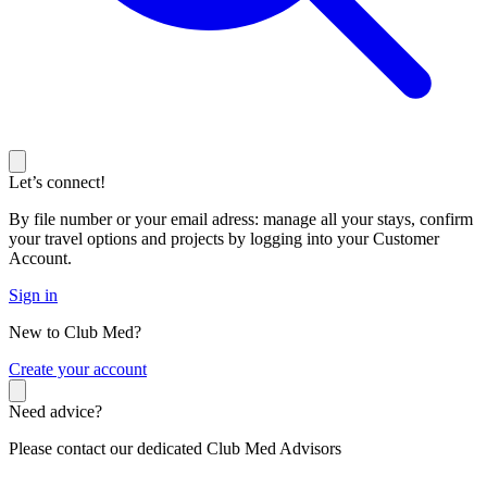
Let’s connect!
By file number or your email adress: manage all your stays, confirm
your travel options and projects by logging into your Customer
Account.
Sign in
New to Club Med?
C
reate your account
Need advice?
Please contact our dedicated Club Med Advisors