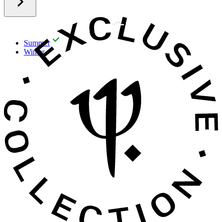
Summer
Winter