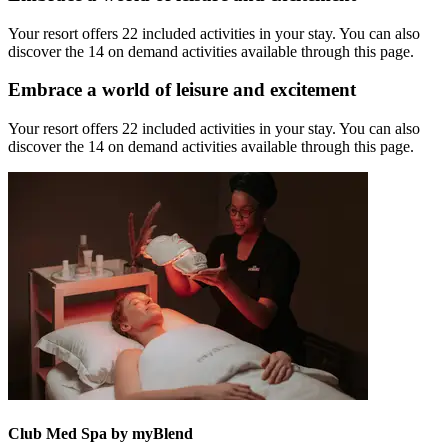
Your resort offers 22 included activities in your stay. You can also
discover the 14 on demand activities available through this page.
Embrace a world of leisure and excitement
Your resort offers 22 included activities in your stay. You can also
discover the 14 on demand activities available through this page.
Club Med Spa by myBlend