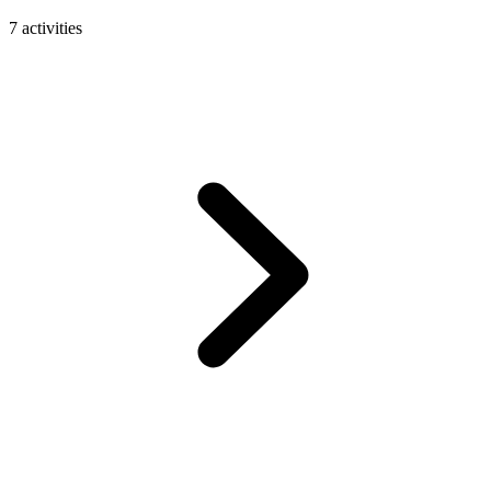
7 activities