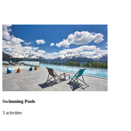
Swimming Pools
3 activities