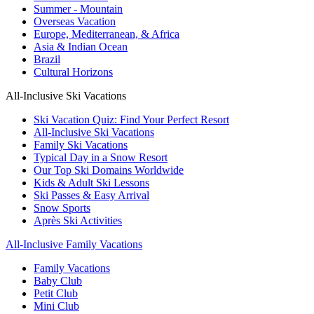
Summer - Mountain
Overseas Vacation
Europe, Mediterranean, & Africa
Asia & Indian Ocean
Brazil
Cultural Horizons
All-Inclusive Ski Vacations
Ski Vacation Quiz: Find Your Perfect Resort
All-Inclusive Ski Vacations
Family Ski Vacations
Typical Day in a Snow Resort
Our Top Ski Domains Worldwide
Kids & Adult Ski Lessons
Ski Passes & Easy Arrival
Snow Sports
Après Ski Activities
All-Inclusive Family Vacations
Family Vacations
Baby Club
Petit Club
Mini Club