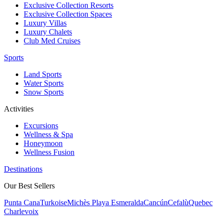
Exclusive Collection Resorts
Exclusive Collection Spaces
Luxury Villas
Luxury Chalets
Club Med Cruises
Sports
Land Sports
Water Sports
Snow Sports
Activities
Excursions
Wellness & Spa
Honeymoon
Wellness Fusion
Destinations
Our Best Sellers
Punta Cana
Turkoise
Michès Playa Esmeralda
Cancún
Cefalù
Quebec
Charlevoix