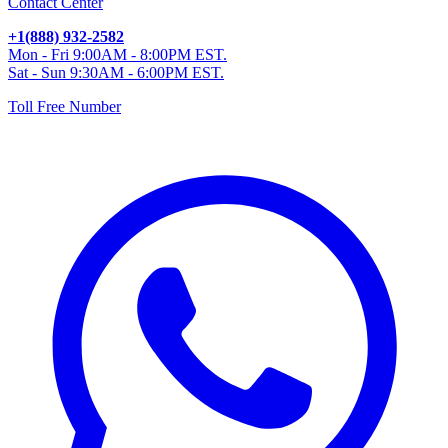
Contact Center
+1(888) 932-2582
Mon - Fri 9:00AM - 8:00PM EST.
Sat - Sun 9:30AM - 6:00PM EST.
Toll Free Number