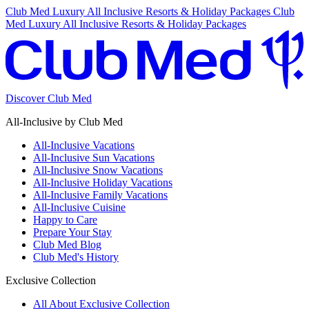
Club Med Luxury All Inclusive Resorts & Holiday Packages
Club
Med Luxury All Inclusive Resorts & Holiday Packages
Discover Club Med
All-Inclusive by Club Med
All-Inclusive Vacations
All-Inclusive Sun Vacations
All-Inclusive Snow Vacations
All-Inclusive Holiday Vacations
All-Inclusive Family Vacations
All-Inclusive Cuisine
Happy to Care
Prepare Your Stay
Club Med Blog
Club Med's History
Exclusive Collection
All About Exclusive Collection