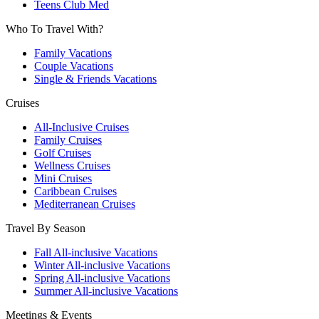
Teens Club Med
Who To Travel With?
Family Vacations
Couple Vacations
Single & Friends Vacations
Cruises
All-Inclusive Cruises
Family Cruises
Golf Cruises
Wellness Cruises
Mini Cruises
Caribbean Cruises
Mediterranean Cruises
Travel By Season
Fall All-inclusive Vacations
Winter All-inclusive Vacations
Spring All-inclusive Vacations
Summer All-inclusive Vacations
Meetings & Events