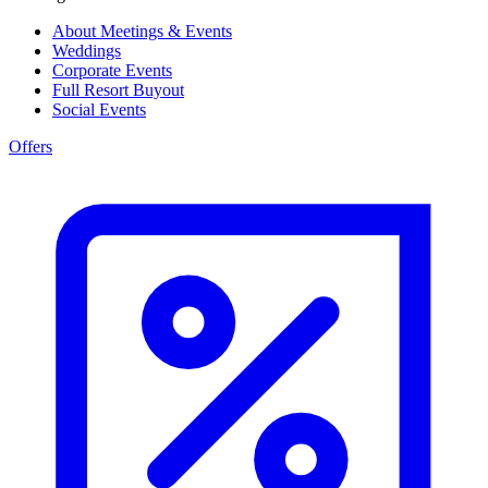
About Meetings & Events
Weddings
Corporate Events
Full Resort Buyout
Social Events
Offers