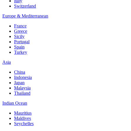
Italy
Switzerland
Europe & Mediterranean
France
Greece
Sicily
Portugal
Spain
Turkey
Asia
China
Indonesia
Japan
Malaysia
Thailand
Indian Ocean
Mauritius
Maldives
Seychelles