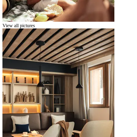
View all pictures