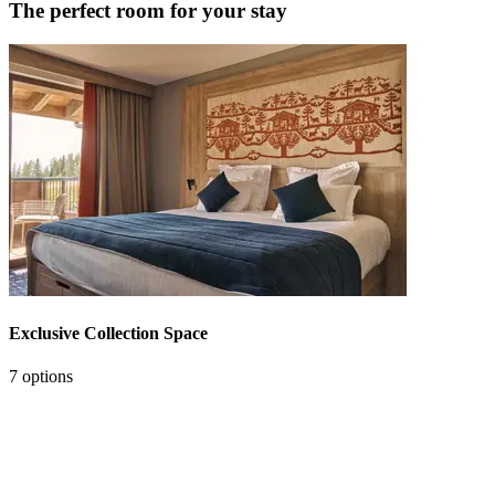
The perfect room for your stay
Exclusive Collection Space
7 options