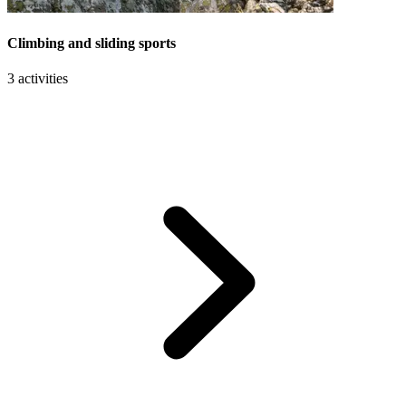
Climbing and sliding sports
3 activities