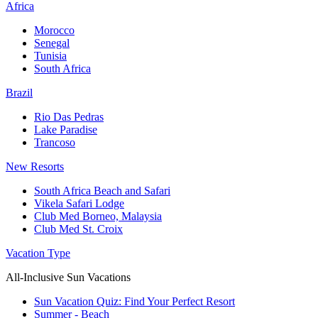
Africa
Morocco
Senegal
Tunisia
South Africa
Brazil
Rio Das Pedras
Lake Paradise
Trancoso
New Resorts
South Africa Beach and Safari
Vikela Safari Lodge
Club Med Borneo, Malaysia
Club Med St. Croix
Vacation Type
All-Inclusive Sun Vacations
Sun Vacation Quiz: Find Your Perfect Resort
Summer - Beach