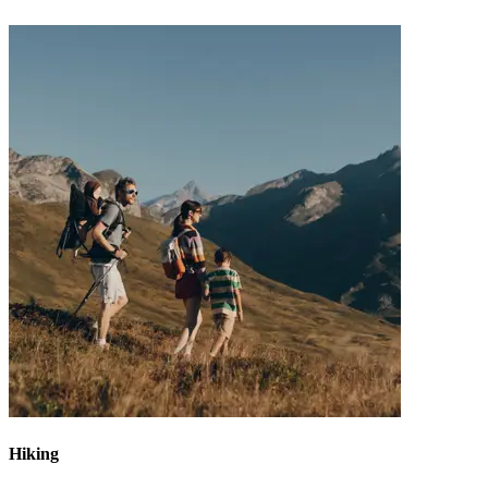
Hiking