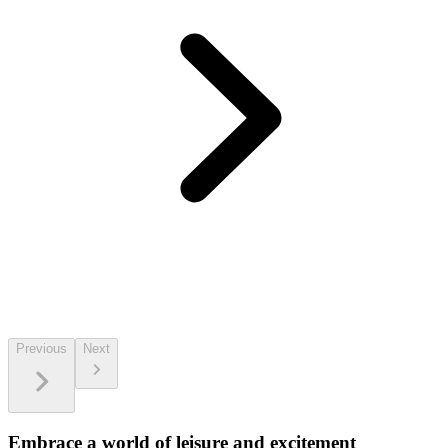
Previous
Next
Embrace a world of leisure and excitement