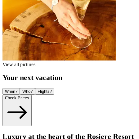
View all pictures
Your next vacation
When?
Who?
Flights?
Check Prices
Luxury at the heart of the Rosiere Resort