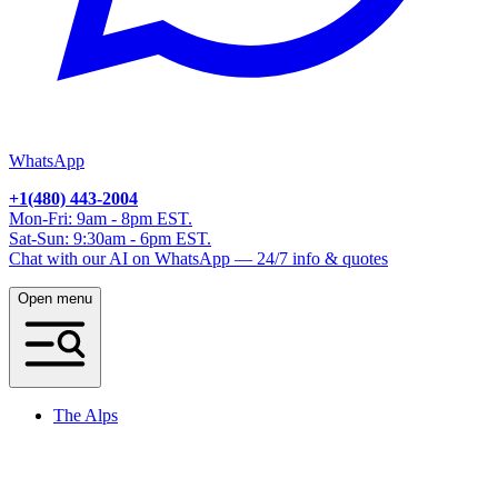
WhatsApp
+1(480) 443-2004
Mon-Fri: 9am - 8pm EST.
Sat-Sun: 9:30am - 6pm EST.
Chat with our AI on WhatsApp — 24/7 info & quotes
Open menu
The Alps