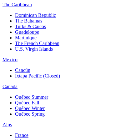
The Caribbean
Dominican Republic
The Bahamas
Turks & Caicos
Guadeloupe
Martinique
The French Caribbean
U.S. Virgin Islands
Mexico
Cancún
Ixtapa Pacific (Closed)
Canada
Québec Summer
Québec Fall
Québec Winter
Québec Spring
Alps
France