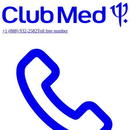
+1 (888) 932-2582
Toll free number