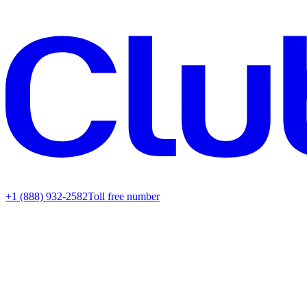
+1 (888) 932-2582
Toll free number