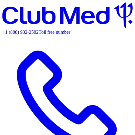
+1 (888) 932-2582
Toll free number