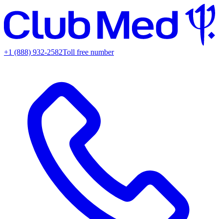
+1 (888) 932-2582
Toll free number