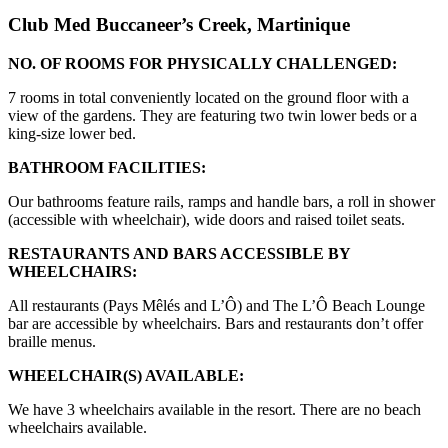
Club Med Buccaneer’s Creek, Martinique
NO. OF ROOMS FOR PHYSICALLY CHALLENGED:
7 rooms in total conveniently located on the ground floor with a
view of the gardens. They are featuring two twin lower beds or a
king-size lower bed.
BATHROOM FACILITIES:
Our bathrooms feature rails, ramps and handle bars, a roll in shower
(accessible with wheelchair), wide doors and raised toilet seats.
RESTAURANTS AND BARS ACCESSIBLE BY
WHEELCHAIRS:
All restaurants (Pays Mêlés and L’Ô) and The L’Ô Beach Lounge
bar are accessible by wheelchairs. Bars and restaurants don’t offer
braille menus.
WHEELCHAIR(S) AVAILABLE:
We have 3 wheelchairs available in the resort. There are no beach
wheelchairs available.