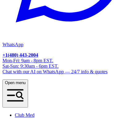
WhatsApp
+1(480) 443-2004
Mon-Fri: 9am - 8pm EST.
Sat-Sun: 9:30am - 6pm EST.
Chat with our AI on WhatsApp — 24/7 info & quotes
Open menu
Club Med