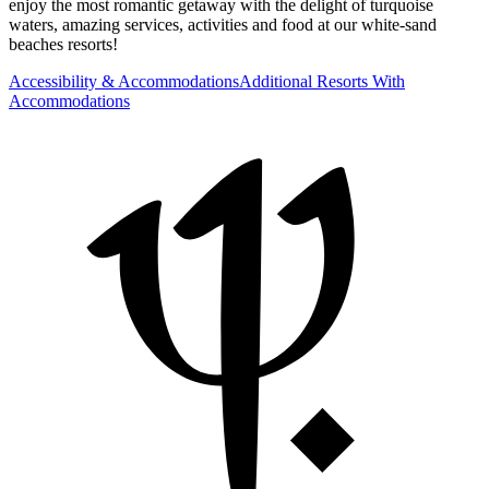
enjoy the most romantic getaway with the delight of turquoise
waters, amazing services, activities and food at our white-sand
beaches resorts!
Accessibility & Accommodations
Additional Resorts With
Accommodations