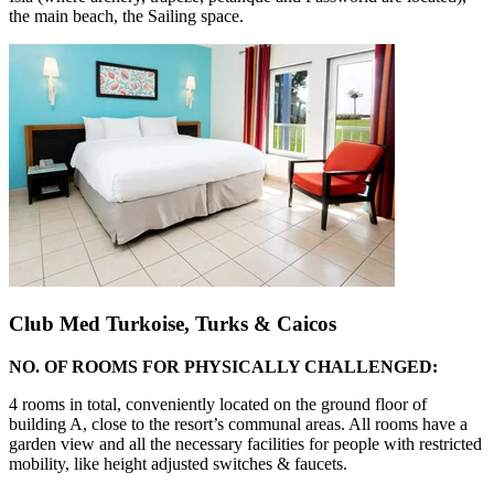
the main beach, the Sailing space.
Club Med Turkoise, Turks & Caicos
NO. OF ROOMS FOR PHYSICALLY CHALLENGED:
4 rooms in total, conveniently located on the ground floor of
building A, close to the resort’s communal areas. All rooms have a
garden view and all the necessary facilities for people with restricted
mobility, like height adjusted switches & faucets.