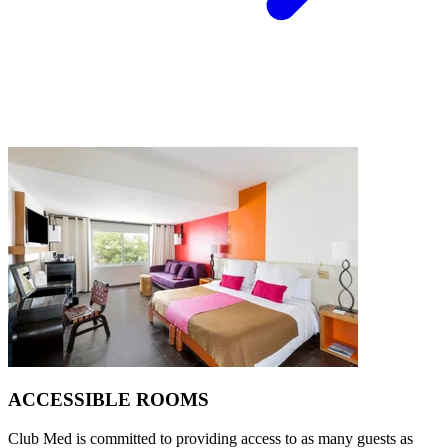
ACCESSIBLE ROOMS
Club Med is committed to providing access to as many guests as