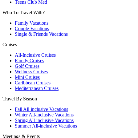
Teens Club Med
Who To Travel With?
Family Vacations
Couple Vacations
Single & Friends Vacations
Cruises
All-Inclusive Cruises
Family Cruises
Golf Cruises
Wellness Cruises
Mini Cruises
Caribbean Cruises
Mediterranean Cruises
Travel By Season
Fall All-inclusive Vacations
Winter All-inclusive Vacations
Spring All-inclusive Vacations
Summer All-inclusive Vacations
Meetings & Events