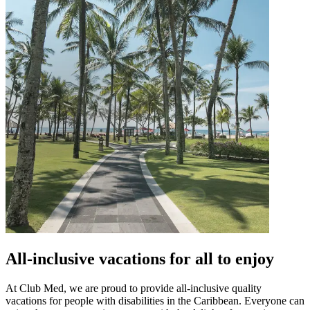
All-inclusive vacations for all to enjoy
At Club Med, we are proud to provide all-inclusive quality
vacations for people with disabilities in the Caribbean. Everyone can