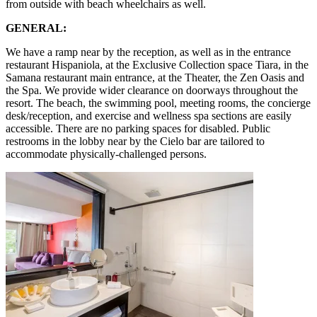
from outside with beach wheelchairs as well.
GENERAL:
We have a ramp near by the reception, as well as in the entrance
restaurant Hispaniola, at the Exclusive Collection space Tiara, in the
Samana restaurant main entrance, at the Theater, the Zen Oasis and
the Spa. We provide wider clearance on doorways throughout the
resort. The beach, the swimming pool, meeting rooms, the concierge
desk/reception, and exercise and wellness spa sections are easily
accessible. There are no parking spaces for disabled. Public
restrooms in the lobby near by the Cielo bar are tailored to
accommodate physically-challenged persons.