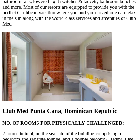
bathroom rails, lowered light switches & faucets, bathroom benches
and more. Most of our resorts are equipped to provide you with the
perfect Caribbean vacation where you and your loved one can relax
in the sun along with the world-class services and amenities of Club
Med.
Club Med Punta Cana, Dominican Republic
NO. OF ROOMS FOR PHYSICALLY CHALLENGED:
2 rooms in total, on the sea side of the building comprising a
bedroom and separate lounge, and a double balcony (11sqm/118sq