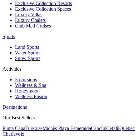
Exclusive Collection Resorts
Exclusive Collection Spaces
Luxury Villas
Luxury Chalets
Club Med Cruises
Sports
Land Sports
Water Sports
Snow Sports
Activities
Excursions
Wellness & Spa
Honeymoon
Wellness Fusion
Destinations
Our Best Sellers
Punta Cana
Turkoise
Michès Playa Esmeralda
Cancún
Cefalù
Quebec
Charlevoix