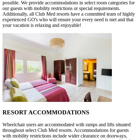
possible. We provide accommodations in select room categories for
our guests with mobility restrictions or special requirements.
Additionally, all Club Med resorts have a committed team of highly
experienced GO's who will ensure your every need is met and that
your vacation is relaxing and enjoyable!
RESORT ACCOMMODATIONS
Wheelchair users are accommodated with ramps and lifts situated
throughout select Club Med resorts. Accommodations for guests
with mobility restrictions include wider clearance on doorways,