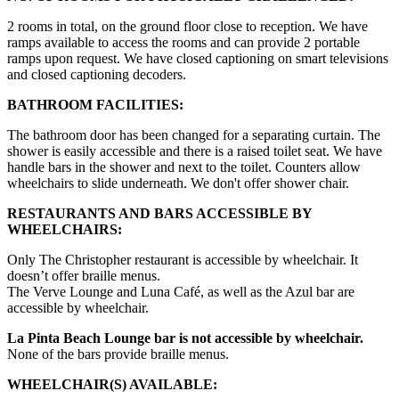
2 rooms in total, on the ground floor close to reception. We have
ramps available to access the rooms and can provide 2 portable
ramps upon request. We have closed captioning on smart televisions
and closed captioning decoders.
BATHROOM FACILITIES:
The bathroom door has been changed for a separating curtain. The
shower is easily accessible and there is a raised toilet seat. We have
handle bars in the shower and next to the toilet. Counters allow
wheelchairs to slide underneath. We don't offer shower chair.
RESTAURANTS AND BARS ACCESSIBLE BY
WHEELCHAIRS:
Only The Christopher restaurant is accessible by wheelchair. It
doesn’t offer braille menus.
The Verve Lounge and Luna Café, as well as the Azul bar are
accessible by wheelchair.
La Pinta Beach Lounge bar is not accessible by wheelchair.
None of the bars provide braille menus.
WHEELCHAIR(S) AVAILABLE: