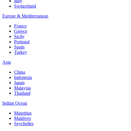
Italy
Switzerland
Europe & Mediterranean
France
Greece
Sicily
Portugal
Spain
Turkey
Asia
China
Indonesia
Japan
Malaysia
Thailand
Indian Ocean
Mauritius
Maldives
Seychelles