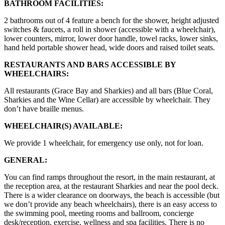
BATHROOM FACILITIES:
2 bathrooms out of 4 feature a bench for the shower, height adjusted
switches & faucets, a roll in shower (accessible with a wheelchair),
lower counters, mirror, lower door handle, towel racks, lower sinks,
hand held portable shower head, wide doors and raised toilet seats.
RESTAURANTS AND BARS ACCESSIBLE BY
WHEELCHAIRS:
All restaurants (Grace Bay and Sharkies) and all bars (Blue Coral,
Sharkies and the Wine Cellar) are accessible by wheelchair. They
don’t have braille menus.
WHEELCHAIR(S) AVAILABLE:
We provide 1 wheelchair, for emergency use only, not for loan.
GENERAL:
You can find ramps throughout the resort, in the main restaurant, at
the reception area, at the restaurant Sharkies and near the pool deck.
There is a wider clearance on doorways, the beach is accessible (but
we don’t provide any beach wheelchairs), there is an easy access to
the swimming pool, meeting rooms and ballroom, concierge
desk/reception, exercise, wellness and spa facilities. There is no