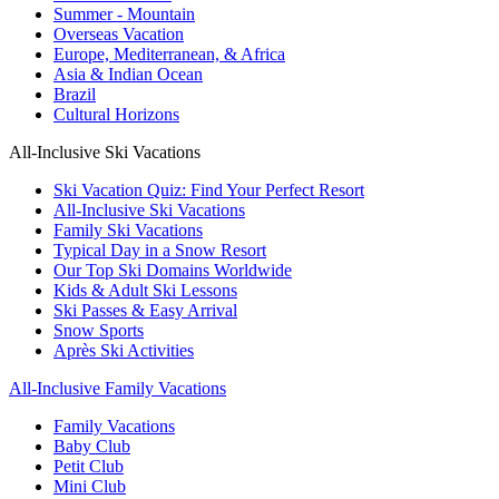
Summer - Mountain
Overseas Vacation
Europe, Mediterranean, & Africa
Asia & Indian Ocean
Brazil
Cultural Horizons
All-Inclusive Ski Vacations
Ski Vacation Quiz: Find Your Perfect Resort
All-Inclusive Ski Vacations
Family Ski Vacations
Typical Day in a Snow Resort
Our Top Ski Domains Worldwide
Kids & Adult Ski Lessons
Ski Passes & Easy Arrival
Snow Sports
Après Ski Activities
All-Inclusive Family Vacations
Family Vacations
Baby Club
Petit Club
Mini Club