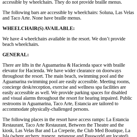
accessible by wheelchairs. They do not provide braille menus.
The following bars are accessible by wheelchairs: Soluna, Las Velas
and Taco Arte. None have braille menus.
WHEELCHAIR(S) AVAILABLE:
We have 4 wheelchairs available in the resort. We don’t provide
beach wheelchairs.
GENERAL:
There are lifts in the Aguamarina & Hacienda space with braille
elevator for Hacienda. We have wider clearance on doorways
throughout the resort. The main beach, swimming pool and the
Aguamarina swimming pool are easily accessible. Meeting rooms,
concierge desk/reception, exercise and wellness spa facilities are
easily accessible as well. We provide parking spaces for disabled
and visual alarms throughout the resort for hearing impaired. Public
restrooms in Aguamarina, Taco Arte, Estancia are tailored to
accommodate physically-challenged persons.
The following places in the resort have access ramps: La Estancia
Restaurant, Taco Arte Restaurant, Between the Theatre and the
kiosk, Las Velas Bar and La Creperie, the Club Med Boutique, La
Isla (where archery, trapeze, petanque and Passworld are located),