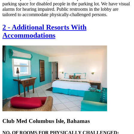
parking space for disabled people in the parking lot. We have visual
alarms for hearing impaired. Public restrooms in the lobby are
tailored to accommodate physically-challenged persons.
2
-
Additional Resorts With
Accommodations
Club Med Columbus Isle, Bahamas
NO. OF ROOMS FOR PHYSICALLY CHALLENGED: