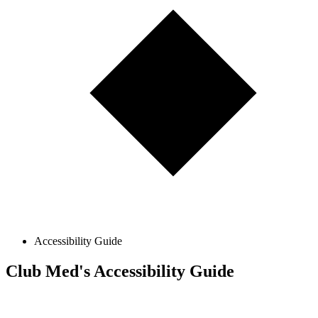
Accessibility Guide
Club Med's Accessibility Guide