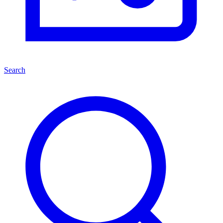
Search