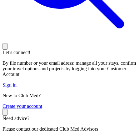
Let’s connect!
By file number or your email adress: manage all your stays, confirm
your travel options and projects by logging into your Customer
Account.
Sign in
New to Club Med?
C
reate your account
Need advice?
Please contact our dedicated Club Med Advisors