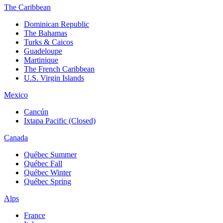
The Caribbean
Dominican Republic
The Bahamas
Turks & Caicos
Guadeloupe
Martinique
The French Caribbean
U.S. Virgin Islands
Mexico
Cancún
Ixtapa Pacific (Closed)
Canada
Québec Summer
Québec Fall
Québec Winter
Québec Spring
Alps
France