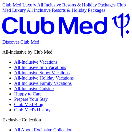
Club Med Luxury All Inclusive Resorts & Holiday Packages
Club
Med Luxury All Inclusive Resorts & Holiday Packages
Discover Club Med
All-Inclusive by Club Med
All-Inclusive Vacations
All-Inclusive Sun Vacations
All-Inclusive Snow Vacations
All-Inclusive Holiday Vacations
All-Inclusive Family Vacations
All-Inclusive Cuisine
Happy to Care
Prepare Your Stay
Club Med Blog
Club Med's History
Exclusive Collection
All About Exclusive Collection