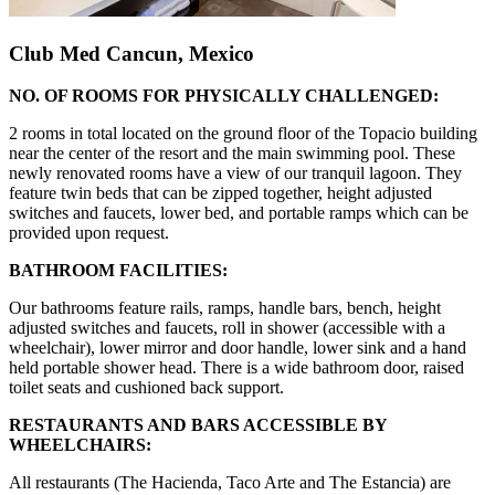
Club Med Cancun, Mexico
NO. OF ROOMS FOR PHYSICALLY CHALLENGED:
2 rooms in total located on the ground floor of the Topacio building
near the center of the resort and the main swimming pool. These
newly renovated rooms have a view of our tranquil lagoon. They
feature twin beds that can be zipped together, height adjusted
switches and faucets, lower bed, and portable ramps which can be
provided upon request.
BATHROOM FACILITIES:
Our bathrooms feature rails, ramps, handle bars, bench, height
adjusted switches and faucets, roll in shower (accessible with a
wheelchair), lower mirror and door handle, lower sink and a hand
held portable shower head. There is a wide bathroom door, raised
toilet seats and cushioned back support.
RESTAURANTS AND BARS ACCESSIBLE BY
WHEELCHAIRS:
All restaurants (The Hacienda, Taco Arte and The Estancia) are