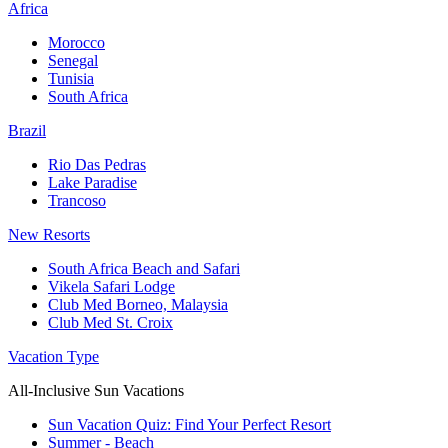
Africa
Morocco
Senegal
Tunisia
South Africa
Brazil
Rio Das Pedras
Lake Paradise
Trancoso
New Resorts
South Africa Beach and Safari
Vikela Safari Lodge
Club Med Borneo, Malaysia
Club Med St. Croix
Vacation Type
All-Inclusive Sun Vacations
Sun Vacation Quiz: Find Your Perfect Resort
Summer - Beach