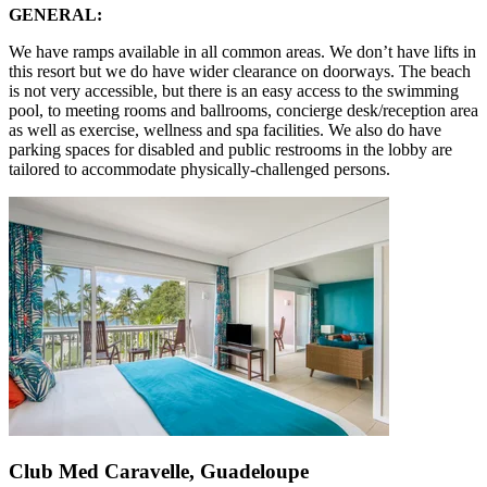
GENERAL:
We have ramps available in all common areas. We don’t have lifts in
this resort but we do have wider clearance on doorways. The beach
is not very accessible, but there is an easy access to the swimming
pool, to meeting rooms and ballrooms, concierge desk/reception area
as well as exercise, wellness and spa facilities. We also do have
parking spaces for disabled and public restrooms in the lobby are
tailored to accommodate physically-challenged persons.
Club Med Caravelle, Guadeloupe