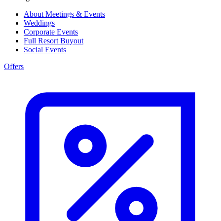
About Meetings & Events
Weddings
Corporate Events
Full Resort Buyout
Social Events
Offers