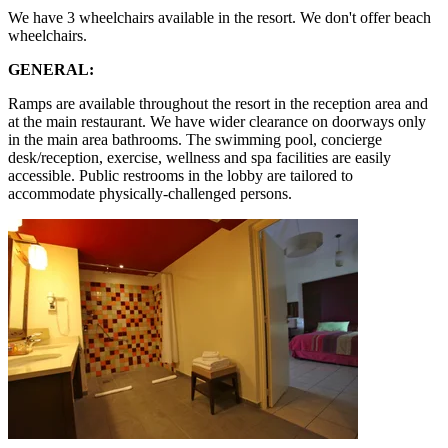
We have 3 wheelchairs available in the resort. We don't offer beach
wheelchairs.
GENERAL:
Ramps are available throughout the resort in the reception area and
at the main restaurant. We have wider clearance on doorways only
in the main area bathrooms. The swimming pool, concierge
desk/reception, exercise, wellness and spa facilities are easily
accessible. Public restrooms in the lobby are tailored to
accommodate physically-challenged persons.