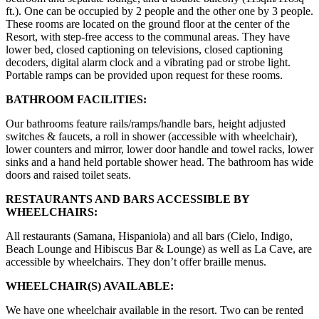
ft.). One can be occupied by 2 people and the other one by 3 people.
These rooms are located on the ground floor at the center of the
Resort, with step-free access to the communal areas. They have
lower bed, closed captioning on televisions, closed captioning
decoders, digital alarm clock and a vibrating pad or strobe light.
Portable ramps can be provided upon request for these rooms.
BATHROOM FACILITIES:
Our bathrooms feature rails/ramps/handle bars, height adjusted
switches & faucets, a roll in shower (accessible with wheelchair),
lower counters and mirror, lower door handle and towel racks, lower
sinks and a hand held portable shower head. The bathroom has wide
doors and raised toilet seats.
RESTAURANTS AND BARS ACCESSIBLE BY
WHEELCHAIRS:
All restaurants (Samana, Hispaniola) and all bars (Cielo, Indigo,
Beach Lounge and Hibiscus Bar & Lounge) as well as La Cave, are
accessible by wheelchairs. They don’t offer braille menus.
WHEELCHAIR(S) AVAILABLE:
We have one wheelchair available in the resort. Two can be rented