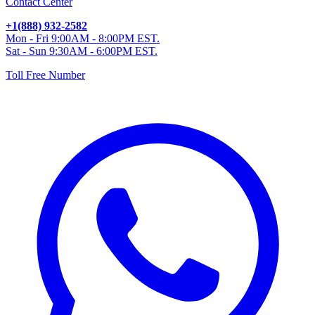
Contact Center
+1(888) 932-2582
Mon - Fri 9:00AM - 8:00PM EST.
Sat - Sun 9:30AM - 6:00PM EST.
Toll Free Number