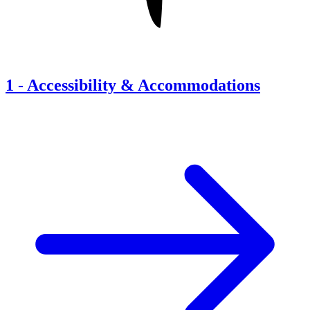
1
-
Accessibility & Accommodations