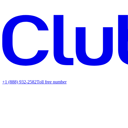
+1 (888) 932-2582
Toll free number