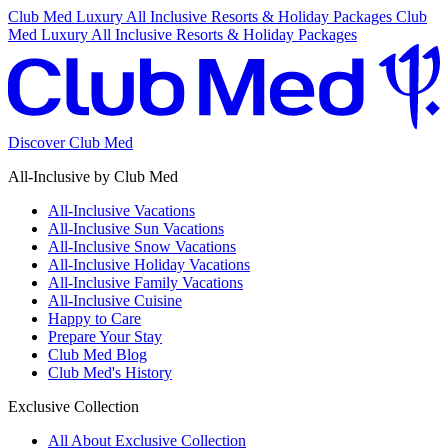
Club Med Luxury All Inclusive Resorts & Holiday Packages
Club
Med Luxury All Inclusive Resorts & Holiday Packages
Discover Club Med
All-Inclusive by Club Med
All-Inclusive Vacations
All-Inclusive Sun Vacations
All-Inclusive Snow Vacations
All-Inclusive Holiday Vacations
All-Inclusive Family Vacations
All-Inclusive Cuisine
Happy to Care
Prepare Your Stay
Club Med Blog
Club Med's History
Exclusive Collection
All About Exclusive Collection