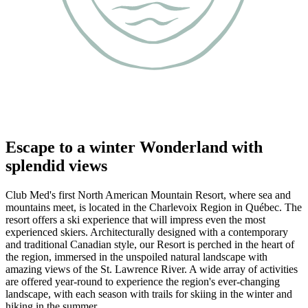
Escape to a winter Wonderland with
splendid views
Club Med's first North American Mountain Resort, where sea and
mountains meet, is located in the Charlevoix Region in Québec. The
resort offers a ski experience that will impress even the most
experienced skiers. Architecturally designed with a contemporary
and traditional Canadian style, our Resort is perched in the heart of
the region, immersed in the unspoiled natural landscape with
amazing views of the St. Lawrence River. A wide array of activities
are offered year-round to experience the region's ever-changing
landscape, with each season with trails for skiing in the winter and
hiking in the summer.