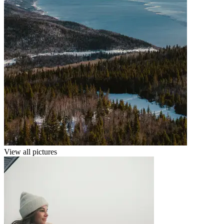
View all pictures