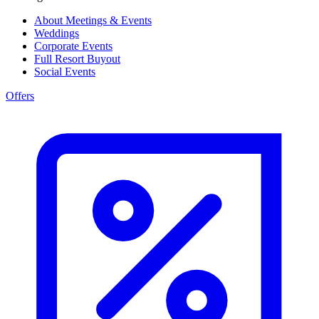
About Meetings & Events
Weddings
Corporate Events
Full Resort Buyout
Social Events
Offers