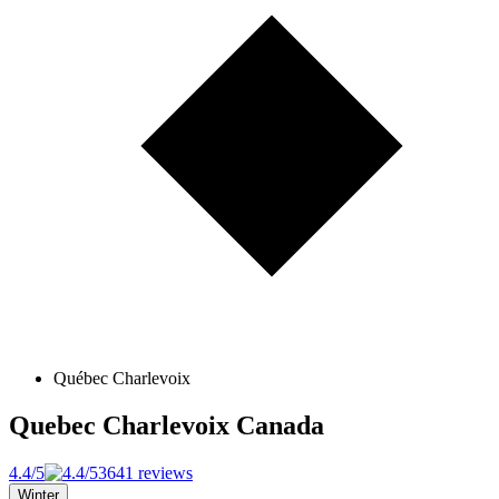
Québec Charlevoix
Quebec Charlevoix
Canada
4.4/5
3641 reviews
Winter