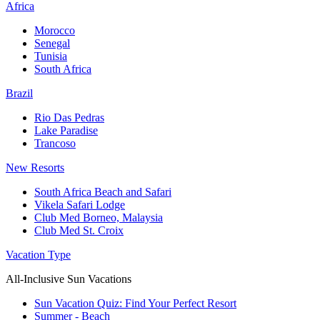
Africa
Morocco
Senegal
Tunisia
South Africa
Brazil
Rio Das Pedras
Lake Paradise
Trancoso
New Resorts
South Africa Beach and Safari
Vikela Safari Lodge
Club Med Borneo, Malaysia
Club Med St. Croix
Vacation Type
All-Inclusive Sun Vacations
Sun Vacation Quiz: Find Your Perfect Resort
Summer - Beach