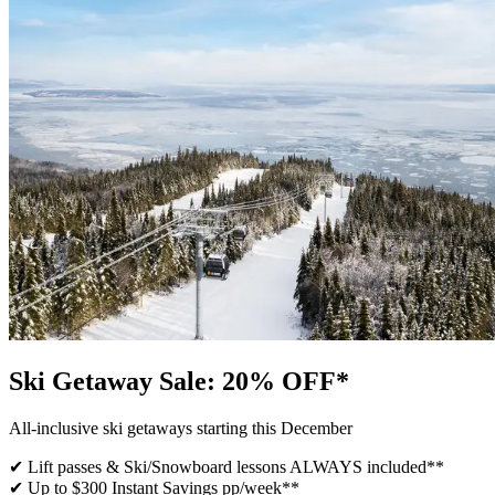
Ski Getaway Sale: 20% OFF*
All-inclusive ski getaways starting this December
✔ Lift passes & Ski/Snowboard lessons ALWAYS included​**
✔ Up to $300 Instant Savings pp/week**