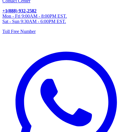
Contact Center
+1(888) 932-2582
Mon - Fri 9:00AM - 8:00PM EST.
Sat - Sun 9:30AM - 6:00PM EST.
Toll Free Number