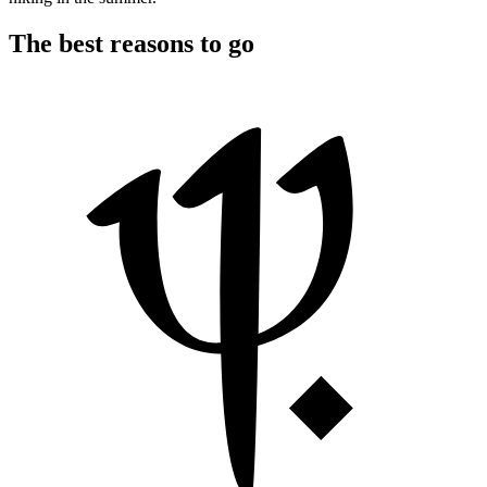
The best reasons to go