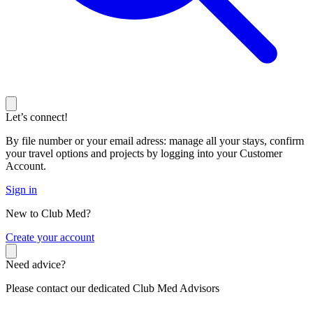
Let’s connect!
By file number or your email adress: manage all your stays, confirm
your travel options and projects by logging into your Customer
Account.
Sign in
New to Club Med?
C
reate your account
Need advice?
Please contact our dedicated Club Med Advisors