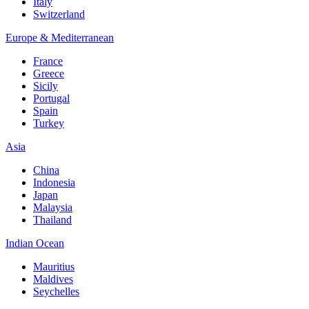
Italy
Switzerland
Europe & Mediterranean
France
Greece
Sicily
Portugal
Spain
Turkey
Asia
China
Indonesia
Japan
Malaysia
Thailand
Indian Ocean
Mauritius
Maldives
Seychelles