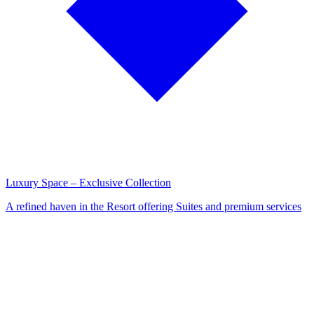
Luxury Space – Exclusive Collection
A refined haven in the Resort offering Suites and premium services