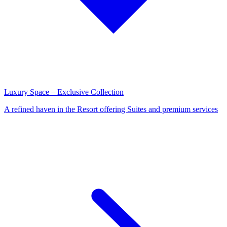
Luxury Space – Exclusive Collection
A refined haven in the Resort offering Suites and premium services