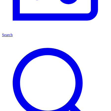
Search