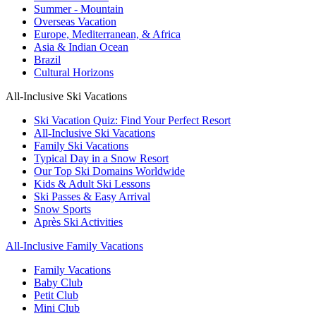
Summer - Mountain
Overseas Vacation
Europe, Mediterranean, & Africa
Asia & Indian Ocean
Brazil
Cultural Horizons
All-Inclusive Ski Vacations
Ski Vacation Quiz: Find Your Perfect Resort
All-Inclusive Ski Vacations
Family Ski Vacations
Typical Day in a Snow Resort
Our Top Ski Domains Worldwide
Kids & Adult Ski Lessons
Ski Passes & Easy Arrival
Snow Sports
Après Ski Activities
All-Inclusive Family Vacations
Family Vacations
Baby Club
Petit Club
Mini Club