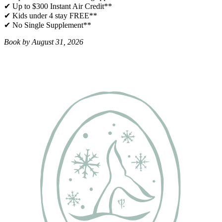
✔ Up to $300 Instant Air Credit**
✔ Kids under 4 stay FREE​**
✔ No Single Supplement​**
Book by August 31, 2026