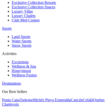
Exclusive Collection Resorts
Exclusive Collection Spaces
Luxury Villas
Luxury Chalets
Club Med Cruises
Sports
Land Sports
Water Sports
Snow Sports
Activities
Excursions
Wellness & Spa
Honeymoon
Wellness Fusion
Destinations
Our Best Sellers
Punta Cana
Turkoise
Michès Playa Esmeralda
Cancún
Cefalù
Quebec
Charlevoix