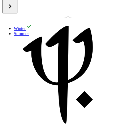
Winter
Summer