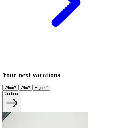
Your next vacations
When?
Who?
Flights?
Continue