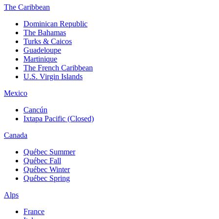
The Caribbean
Dominican Republic
The Bahamas
Turks & Caicos
Guadeloupe
Martinique
The French Caribbean
U.S. Virgin Islands
Mexico
Cancún
Ixtapa Pacific (Closed)
Canada
Québec Summer
Québec Fall
Québec Winter
Québec Spring
Alps
France