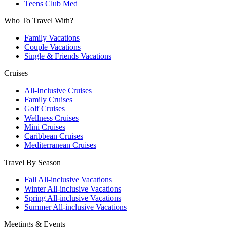
Teens Club Med
Who To Travel With?
Family Vacations
Couple Vacations
Single & Friends Vacations
Cruises
All-Inclusive Cruises
Family Cruises
Golf Cruises
Wellness Cruises
Mini Cruises
Caribbean Cruises
Mediterranean Cruises
Travel By Season
Fall All-inclusive Vacations
Winter All-inclusive Vacations
Spring All-inclusive Vacations
Summer All-inclusive Vacations
Meetings & Events