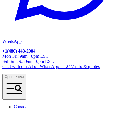
WhatsApp
+1(480) 443-2004
Mon-Fri: 9am - 8pm EST.
Sat-Sun: 9:30am - 6pm EST.
Chat with our AI on WhatsApp — 24/7 info & quotes
Open menu
Canada