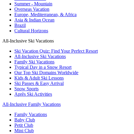
Summer - Mountain
Overseas Vacation
Europe, Mediterranean, & Africa
Asia & Indian Ocean
Brazil
Cultural Horizons
All-Inclusive Ski Vacations
Ski Vacation Quiz: Find Your Perfect Resort
All-Inclusive Ski Vacations
Family Ski Vacations
Typical Day in a Snow Resort
Our Top Ski Domains Worldwide
Kids & Adult Ski Lessons
Ski Passes & Easy Arrival
Snow Sports
Après Ski Activities
All-Inclusive Family Vacations
Family Vacations
Baby Club
Petit Club
Mini Club