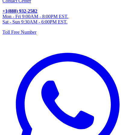
Contact Center
+1(888) 932-2582
Mon - Fri 9:00AM - 8:00PM EST.
Sat - Sun 9:30AM - 6:00PM EST.
Toll Free Number