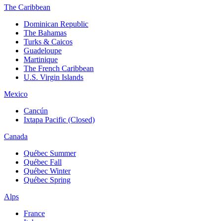
The Caribbean
Dominican Republic
The Bahamas
Turks & Caicos
Guadeloupe
Martinique
The French Caribbean
U.S. Virgin Islands
Mexico
Cancún
Ixtapa Pacific (Closed)
Canada
Québec Summer
Québec Fall
Québec Winter
Québec Spring
Alps
France