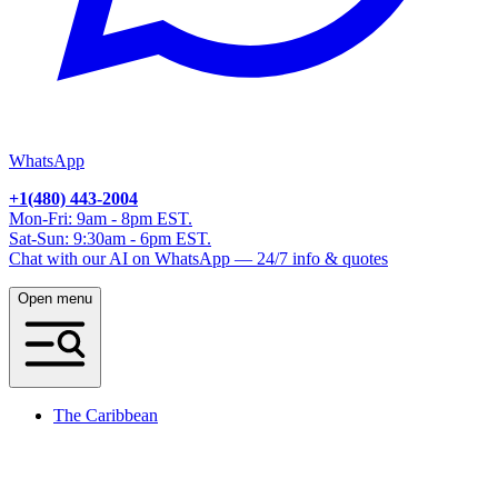
WhatsApp
+1(480) 443-2004
Mon-Fri: 9am - 8pm EST.
Sat-Sun: 9:30am - 6pm EST.
Chat with our AI on WhatsApp — 24/7 info & quotes
Open menu
The Caribbean