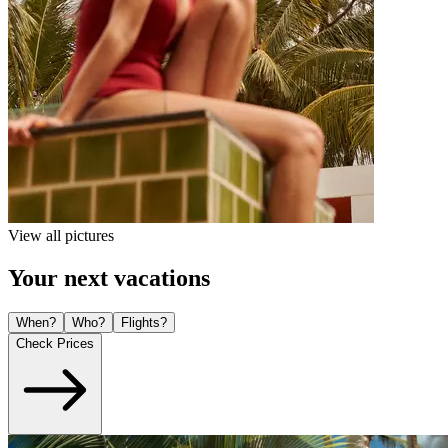
View all pictures
Your next vacations
When?
Who?
Flights?
Check Prices