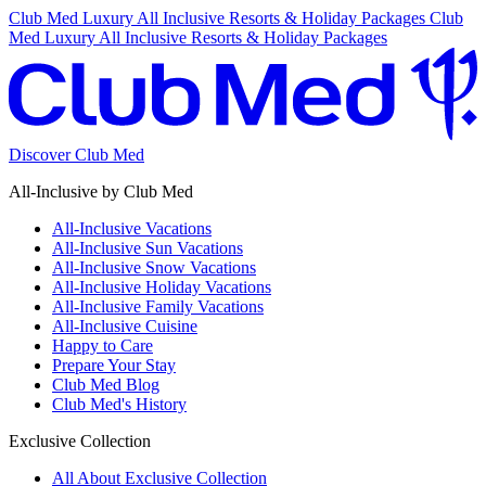
Club Med Luxury All Inclusive Resorts & Holiday Packages
Club
Med Luxury All Inclusive Resorts & Holiday Packages
Discover Club Med
All-Inclusive by Club Med
All-Inclusive Vacations
All-Inclusive Sun Vacations
All-Inclusive Snow Vacations
All-Inclusive Holiday Vacations
All-Inclusive Family Vacations
All-Inclusive Cuisine
Happy to Care
Prepare Your Stay
Club Med Blog
Club Med's History
Exclusive Collection
All About Exclusive Collection