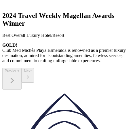
2024 Travel Weekly Magellan Awards
Winner
Best Overall-Luxury Hotel/Resort
GOLD!
Club Med Michès Playa Esmeralda is renowned as a premier luxury
destination, admired for its outstanding amenities, flawless service,
and commitment to crafting unforgettable experiences.
Previous
Next