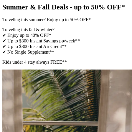
Summer & Fall Deals - up to 50% OFF*
Traveling this summer? Enjoy up to 50% OFF*
Traveling this fall & winter?
✔ Enjoy up to 40% OFF*
✔ Up to $300 Instant Savings pp/week**
✔ Up to $300 Instant Air Credit**
✔ No Single Supplement​**
Kids under 4 stay always FREE​**