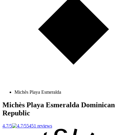
Michès Playa Esmeralda
Michès Playa Esmeralda
Dominican
Republic
4.7/5
5451 reviews