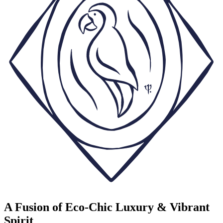
A Fusion of Eco-Chic Luxury & Vibrant
Spirit