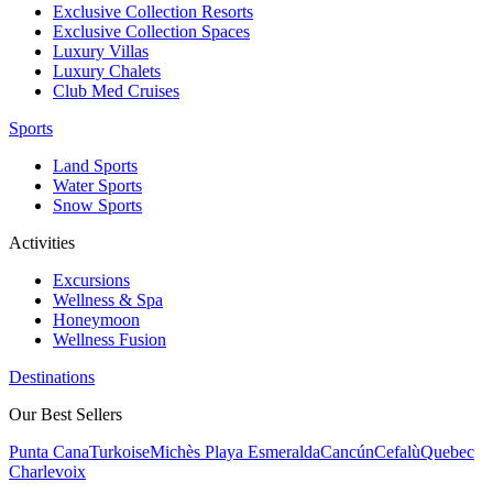
Exclusive Collection Resorts
Exclusive Collection Spaces
Luxury Villas
Luxury Chalets
Club Med Cruises
Sports
Land Sports
Water Sports
Snow Sports
Activities
Excursions
Wellness & Spa
Honeymoon
Wellness Fusion
Destinations
Our Best Sellers
Punta Cana
Turkoise
Michès Playa Esmeralda
Cancún
Cefalù
Quebec
Charlevoix