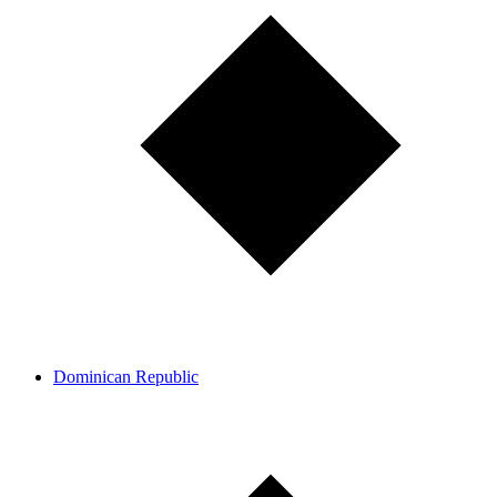
Dominican Republic