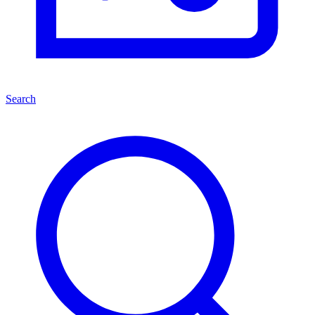
Search