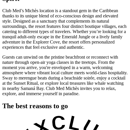
Club Med’s Michès location is a standout gem in the Caribbean
thanks to its unique blend of eco-conscious design and elevated
style. Designed as a sanctuary that complements its natural
surroundings, the resort features four distinct boutique villages, each
catering to different types of travelers. Whether you’re looking for a
tranquil adult-only escape in the Emerald Jungle or a lively family
adventure in the Explorer Cove, the resort offers personalized
experiences that feel exclusive and authentic.
Guests can unwind on the pristine beachfront or reconnect with
nature through open-air yoga classes in the treetops. From the
moment you arrive, you're enveloped in a warm, welcoming
atmosphere where vibrant local culture meets world-class hospitality.
Sway to merengue beats during a beachside soirée, enjoy a cocktail
at the Sunset Ritual, or explore local treasures like whale watching
in nearby Samaná Bay. Club Med Michès invites you to relax,
explore, and immerse yourself in paradise.
The best reasons to go