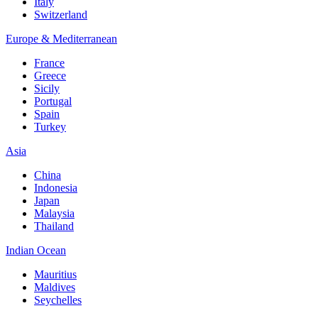
Italy
Switzerland
Europe & Mediterranean
France
Greece
Sicily
Portugal
Spain
Turkey
Asia
China
Indonesia
Japan
Malaysia
Thailand
Indian Ocean
Mauritius
Maldives
Seychelles