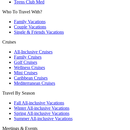
Teens Club Med
Who To Travel With?
Family Vacations
Couple Vacations
Single & Friends Vacations
Cruises
All-Inclusive Cruises
Family Cruises
Golf Cruises
Wellness Cruises
Mini Cruises
Caribbean Cruises
Mediterranean Cruises
Travel By Season
Fall All-inclusive Vacations
Winter All-inclusive Vacations
Spring All-inclusive Vacations
Summer All-inclusive Vacations
Meetings & Events