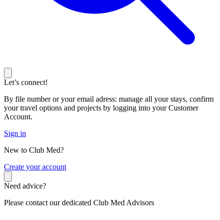
Let’s connect!
By file number or your email adress: manage all your stays, confirm
your travel options and projects by logging into your Customer
Account.
Sign in
New to Club Med?
C
reate your account
Need advice?
Please contact our dedicated Club Med Advisors