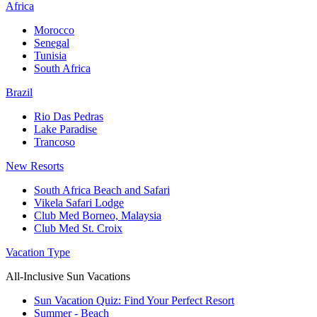
Africa
Morocco
Senegal
Tunisia
South Africa
Brazil
Rio Das Pedras
Lake Paradise
Trancoso
New Resorts
South Africa Beach and Safari
Vikela Safari Lodge
Club Med Borneo, Malaysia
Club Med St. Croix
Vacation Type
All-Inclusive Sun Vacations
Sun Vacation Quiz: Find Your Perfect Resort
Summer - Beach