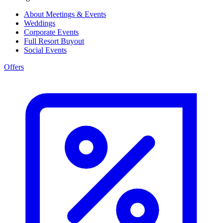
About Meetings & Events
Weddings
Corporate Events
Full Resort Buyout
Social Events
Offers