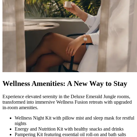
Wellness Amenities: A New Way to Stay​
Experience elevated serenity in the Deluxe Emerald Jungle rooms,
transformed into immersive Wellness Fusion retreats with upgraded
in‑room amenities.
Wellness Night Kit with pillow mist and sleep mask for restful
nights
Energy and Nutrition Kit with healthy snacks and drinks
Pampering Kit featuring essential oil roll‑on and bath salts