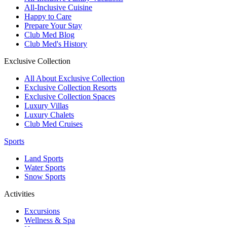
All-Inclusive Cuisine
Happy to Care
Prepare Your Stay
Club Med Blog
Club Med's History
Exclusive Collection
All About Exclusive Collection
Exclusive Collection Resorts
Exclusive Collection Spaces
Luxury Villas
Luxury Chalets
Club Med Cruises
Sports
Land Sports
Water Sports
Snow Sports
Activities
Excursions
Wellness & Spa