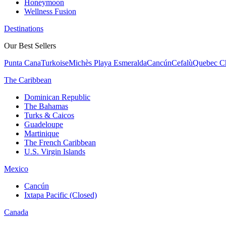
Honeymoon
Wellness Fusion
Destinations
Our Best Sellers
Punta Cana
Turkoise
Michès Playa Esmeralda
Cancún
Cefalù
Quebec Ch
The Caribbean
Dominican Republic
The Bahamas
Turks & Caicos
Guadeloupe
Martinique
The French Caribbean
U.S. Virgin Islands
Mexico
Cancún
Ixtapa Pacific (Closed)
Canada