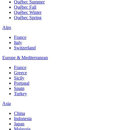
Québec Summer
Québec Fall
Québec Winter
Québec Spring
Alps
France
Italy
Switzerland
Europe & Mediterranean
France
Greece
Sicily
Portugal
Spain
Turkey
Asia
China
Indonesia
Japan
Malaysia