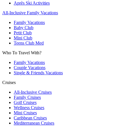
Après Ski Activities
All-Inclusive Family Vacations
Family Vacations
Baby Club
Petit Club
Mini Club
Teens Club Med
Who To Travel With?
Family Vacations
Couple Vacations
Single & Friends Vacations
Cruises
All-Inclusive Cruises
Family Cruises
Golf Cruises
Wellness Cruises
Mini Cruises
Caribbean Cruises
Mediterranean Cruises