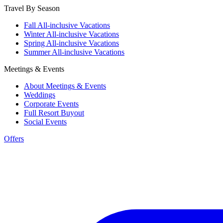
Travel By Season
Fall All-inclusive Vacations
Winter All-inclusive Vacations
Spring All-inclusive Vacations
Summer All-inclusive Vacations
Meetings & Events
About Meetings & Events
Weddings
Corporate Events
Full Resort Buyout
Social Events
Offers