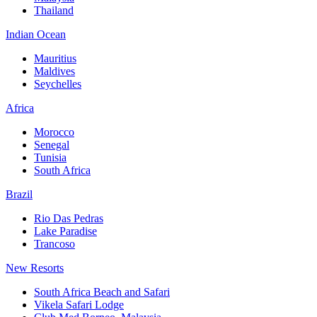
Thailand
Indian Ocean
Mauritius
Maldives
Seychelles
Africa
Morocco
Senegal
Tunisia
South Africa
Brazil
Rio Das Pedras
Lake Paradise
Trancoso
New Resorts
South Africa Beach and Safari
Vikela Safari Lodge