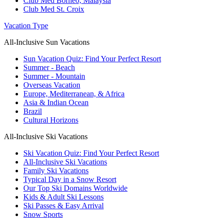
Club Med Borneo, Malaysia
Club Med St. Croix
Vacation Type
All-Inclusive Sun Vacations
Sun Vacation Quiz: Find Your Perfect Resort
Summer - Beach
Summer - Mountain
Overseas Vacation
Europe, Mediterranean, & Africa
Asia & Indian Ocean
Brazil
Cultural Horizons
All-Inclusive Ski Vacations
Ski Vacation Quiz: Find Your Perfect Resort
All-Inclusive Ski Vacations
Family Ski Vacations
Typical Day in a Snow Resort
Our Top Ski Domains Worldwide
Kids & Adult Ski Lessons
Ski Passes & Easy Arrival
Snow Sports