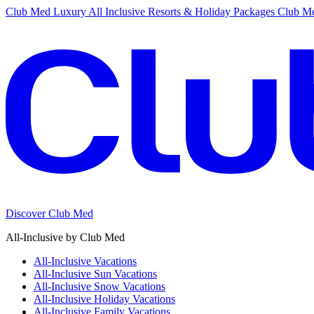
Club Med Luxury All Inclusive Resorts & Holiday Packages
Club Me
Discover Club Med
All-Inclusive by Club Med
All-Inclusive Vacations
All-Inclusive Sun Vacations
All-Inclusive Snow Vacations
All-Inclusive Holiday Vacations
All-Inclusive Family Vacations