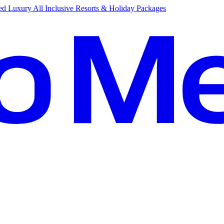
d Luxury All Inclusive Resorts & Holiday Packages